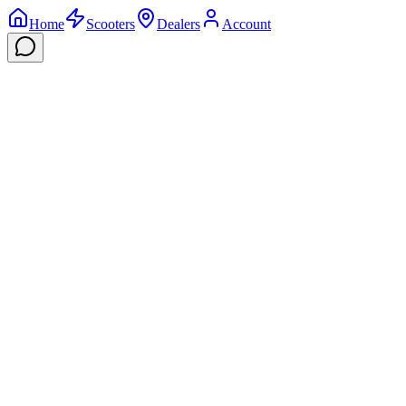
Home
Scooters
Dealers
Account